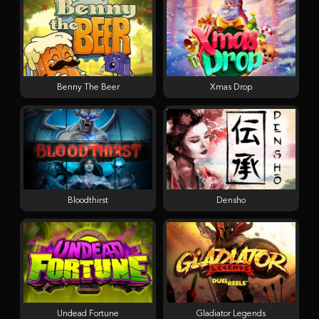
Benny The Beer
Xmas Drop
Bloodthirst
Densho
Undead Fortune
Gladiator Legends