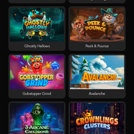
Ghostly Hallows
Peek & Pounce
Gobstopper Grind
Avalanche