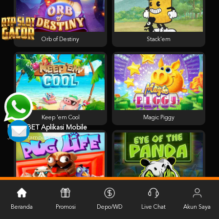
Orb of Destiny
Stack'em
Keep 'em Cool
Magic Piggy
PESTABET Aplikasi Mobile
Jangan tampilkan lagi hari ini
Pug Life
Eye of the Panda
Beranda
Promosi
Depo/WD
Live Chat
Akun Saya