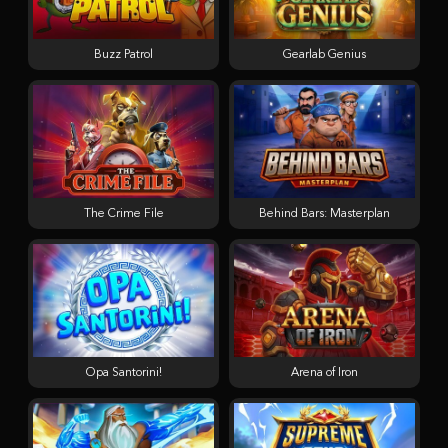
Buzz Patrol
Gearlab Genius
The Crime File
Behind Bars: Masterplan
Opa Santorini!
Arena of Iron