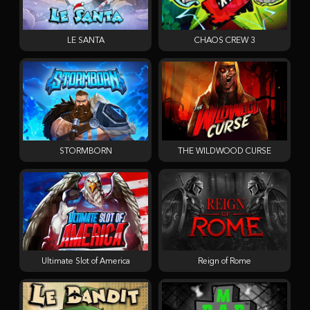
LE SANTA
CHAOS CREW 3
STORMBORN
THE WILDWOOD CURSE
Ultimate Slot of America
Reign of Rome