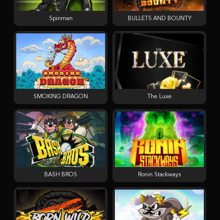
Spinman
BULLETS AND BOUNTY
SMOKING DRAGON
The Luxe
BASH BROS
Ronin Stackways