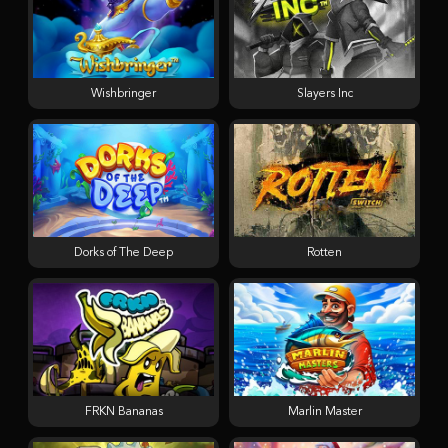
Wishbringer
Slayers Inc
Dorks of The Deep
Rotten
FRKN Bananas
Marlin Master