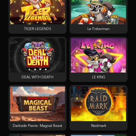
TIGER LEGENDS
Le Fisherman
DEAL WITH DEATH
LE KING
Darkside Prairie: Magical Beast
Raidmark