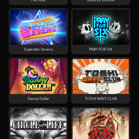
Hot Ross
Zeus Ze Zecond
Superstar Sevens
PRAY FOR SIX
Danny Dollar
TOSHI WAYS CLUB