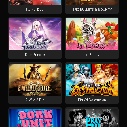
Eternal Duel
EPIC BULLETS & BOUNTY
Dusk Princess
Le Bunny
2 Wild 2 Die
Fist Of Destruction