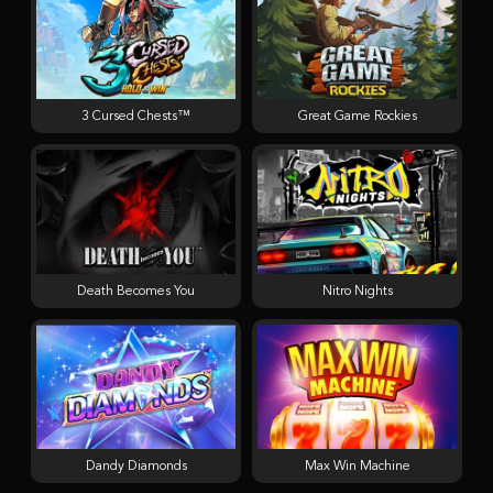
3 Cursed Chests™
Great Game Rockies
Death Becomes You
Nitro Nights
Dandy Diamonds
Max Win Machine