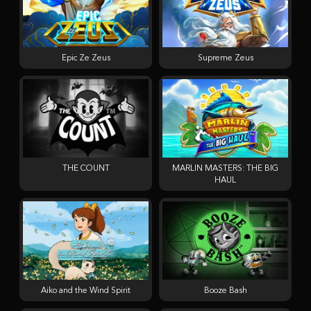
Epic Ze Zeus
Supreme Zeus
THE COUNT
MARLIN MASTERS: THE BIG
HAUL
Aiko and the Wind Spirit
Booze Bash