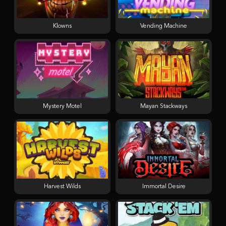
Klowns
Vending Machine
Mystery Motel
Mayan Stackways
Harvest Wilds
Immortal Desire