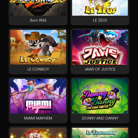
Born Wild
LE ZEUS
LE COWBOY
JAWS OF JUSTICE
MIAMI MAYHEM
DONNY AND DANNY