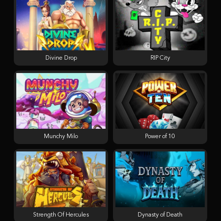
Divine Drop
RIP City
Munchy Milo
Power of 10
Strength Of Hercules
Dynasty of Death