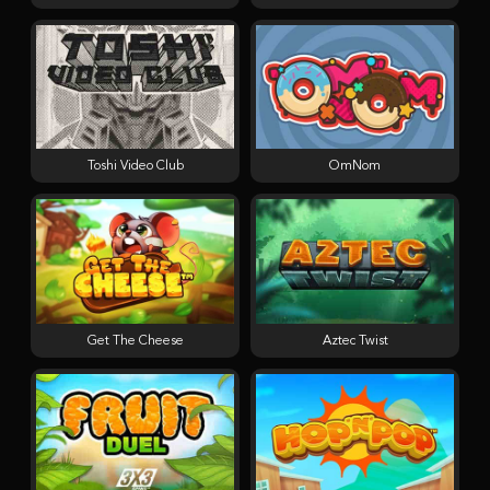
Toshi Video Club
OmNom
Get The Cheese
Aztec Twist