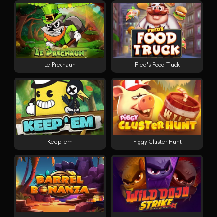
Le Prechaun
Fred's Food Truck
Keep 'em
Piggy Cluster Hunt