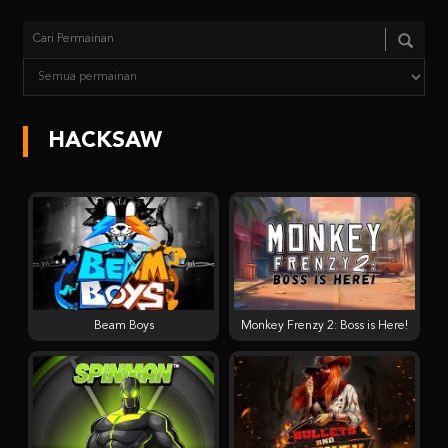
HACKSAW
Beam Boys
Monkey Frenzy 2: Boss is Here!