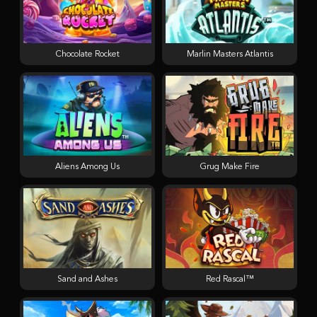
Chocolate Rocket
Marlin Masters Atlantis
Aliens Among Us
Grug Make Fire
Sand and Ashes
Red Rascal™