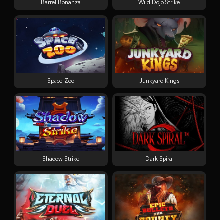
Barrel Bonanza
Wild Dojo Strike
Space Zoo
Junkyard Kings
Shadow Strike
Dark Spiral