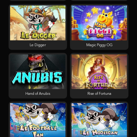
Le Digger
Magic Piggy OG
Hand of Anubis
Rise of Fortuna