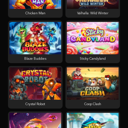
Chicken Man
Valhalla: Wild Winter
Blaze Buddies
Sticky Candyland
Crystal Robot
Coop Clash