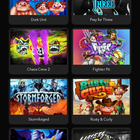
Dork Unit
Pray for Three
Chaos Crew 2
Fighter Pit
Stormforged
Rusty & Curly