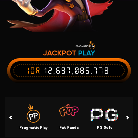
JACKPOT
PLAY
IDR
12,697,085,778
Pragmatic Play
Fat Panda
PG Soft
Slot