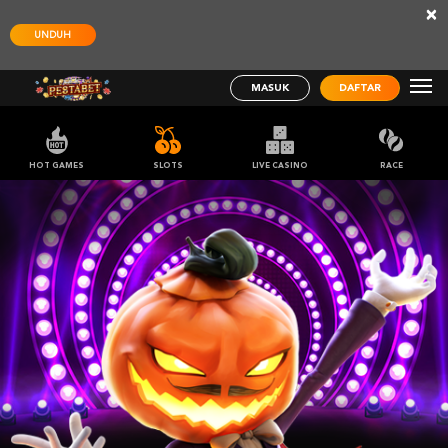
×
UNDUH
MASUK
DAFTAR
HOT GAMES
SLOTS
LIVE CASINO
RACE