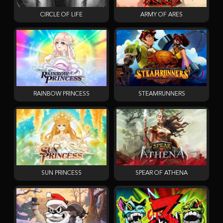
CIRCLE OF LIFE
ARMY OF ARES
RAINBOW PRINCESS
STEAMRUNNERS
SUN PRINCESS
SPEAR OF ATHENA