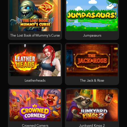
The Lost Book of Mummy’s Curse
Jumpasaurs
Leatherheads
The Jack & Rose
Crowned Corners
Junkyard Kings 2