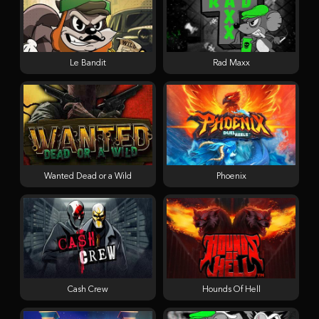
Le Bandit
Rad Maxx
Wanted Dead or a Wild
Phoenix
Cash Crew
Hounds Of Hell