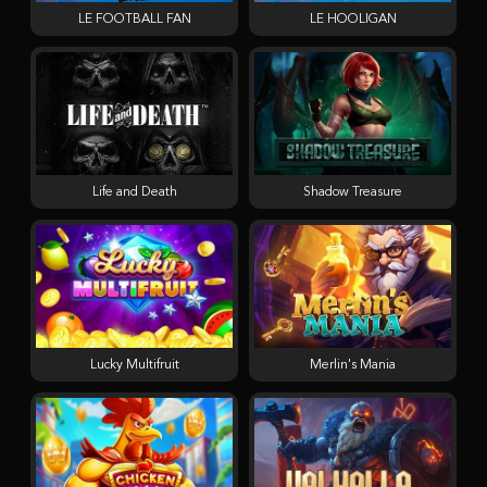
LE FOOTBALL FAN
LE HOOLIGAN
Life and Death
Shadow Treasure
Lucky Multifruit
Merlin's Mania