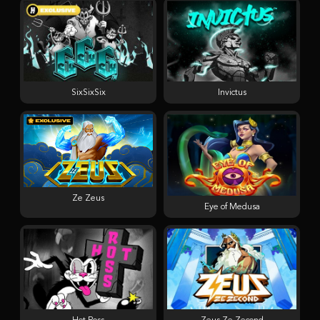
SixSixSix
Invictus
Ze Zeus
Eye of Medusa