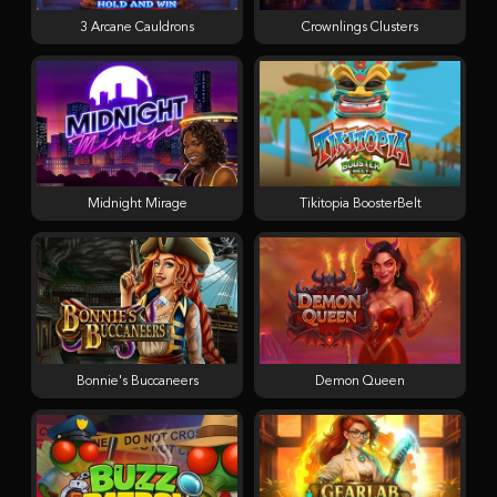
3 Arcane Cauldrons
Crownlings Clusters
Midnight Mirage
Tikitopia BoosterBelt
Bonnie's Buccaneers
Demon Queen