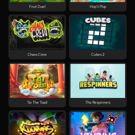
Fruit Duel
Hop'n'Pop
Chaos Crew
Cubes 2
Tai The Toad
The Respinners