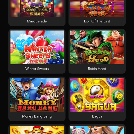
Masquerade
Lion Of The East
Winter Sweets
Robin Hood
Money Bang Bang
Bagua