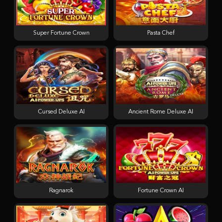
Super Fortune Crown
Pasta Chef
Cursed Deluxe AI
Ancient Rome Deluxe AI
Ragnarok
Fortune Crown AI