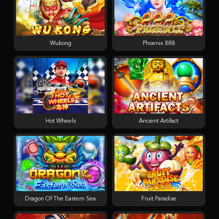
Wukong
Phoenix 888
Hot Wheels
Ancient Artifact
Dragon Of The Eastern Sea
Fruit Paradise