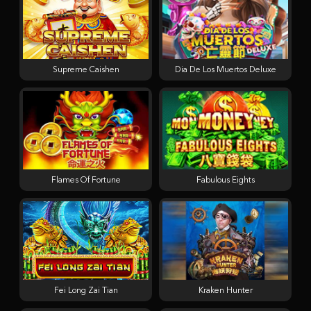
Supreme Caishen
Dia De Los Muertos Deluxe
Flames Of Fortune
Fabulous Eights
Fei Long Zai Tian
Kraken Hunter