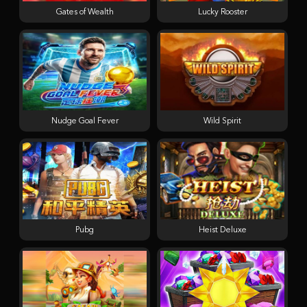
Gates of Wealth
Lucky Rooster
Nudge Goal Fever
Wild Spirit
Pubg
Heist Deluxe