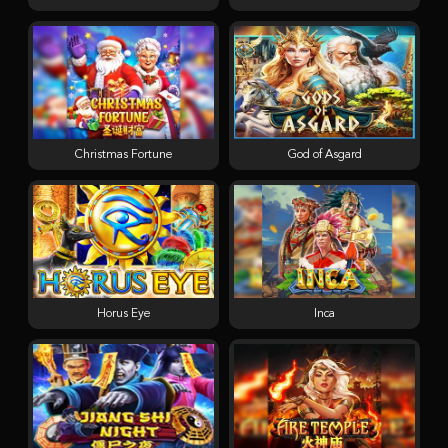
Christmas Fortune
God of Asgard
Horus Eye
Inca