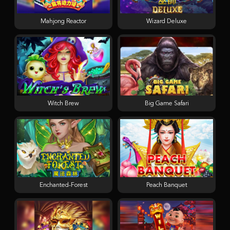
Mahjong Reactor
Wizard Deluxe
Witch Brew
Big Game Safari
Enchanted-Forest
Peach Banquet