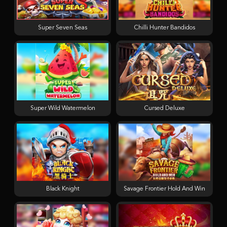
Super Seven Seas
Chilli Hunter Bandidos
Super Wild Watermelon
Cursed Deluxe
Black Knight
Savage Frontier Hold And Win