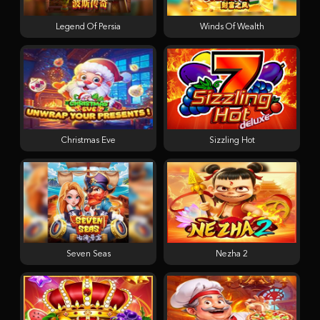
Legend Of Persia
Winds Of Wealth
Christmas Eve
Sizzling Hot
Seven Seas
Nezha 2