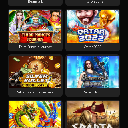
Beanstalk
Fifty Dragons
Third Prince's Journey
Qatar 2022
Silver Bullet Progressive
Silver Hand