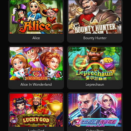
Alice
Bounty Hunter
Alice In Wonderland
Leprechaun