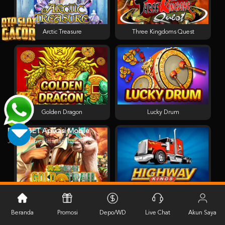
Arctic Treasure
Three Kingdoms Quest
Golden Dragon
Lucky Drum
PESTABET Aplikasi Mobile
Jangan tampilkan lagi hari ini
Gold Trail
Highway Kings
Beranda
Promosi
Depo/WD
Live Chat
Akun Saya