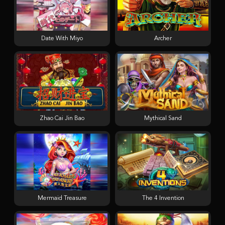
Date With Miyo
Archer
Zhao Cai Jin Bao
Mythical Sand
Mermaid Treasure
The 4 Invention