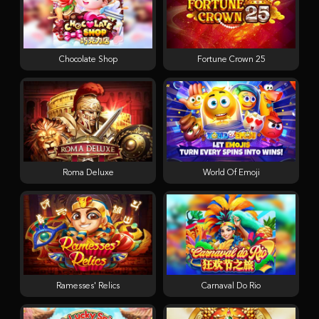
Chocolate Shop
Fortune Crown 25
Roma Deluxe
World Of Emoji
Ramesses' Relics
Carnaval Do Rio