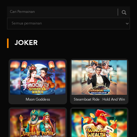
JOKER
Moon Goddess
Steamboat Ride : Hold And Win