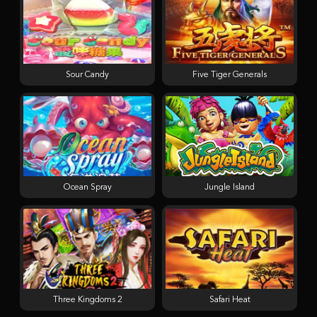
Sour Candy
Five Tiger Generals
Ocean Spray
Jungle Island
Three Kingdoms 2
Safari Heat