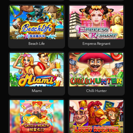
Beach Life
Empress Regnant
Miami
Chilli Hunter