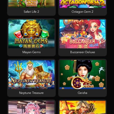
Safari Life 2
Octagon Gem 2
Mayan Gems
Buccaneer Deluxe
Neptune Treasure
Geisha