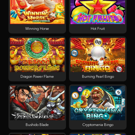
Winning Horse
Hot Fruit
Dragon Power Flame
Burning Pearl Bingo
Bushido Blade
Cryptomania Bingo