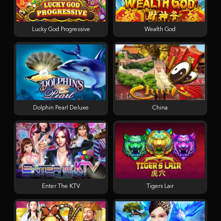
Lucky God Progressive
Wealth God
Dolphin Pearl Deluxe
China
Enter The KTV
Tigers Lair