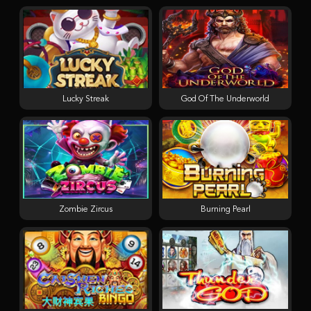
Lucky Streak
God Of The Underworld
Zombie Zircus
Burning Pearl