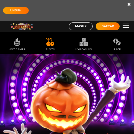
×
UNDUH
MASUK
DAFTAR
HOT GAMES
SLOTS
LIVE CASINO
RACE