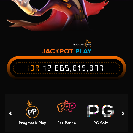
JACKPOT
PLAY
IDR
12,665,815,877
Pragmatic Play
Fat Panda
PG Soft
Slot