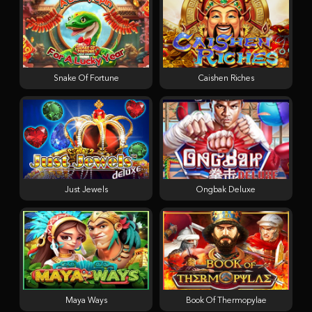
Snake Of Fortune
Caishen Riches
Just Jewels
Ongbak Deluxe
Maya Ways
Book Of Thermopylae