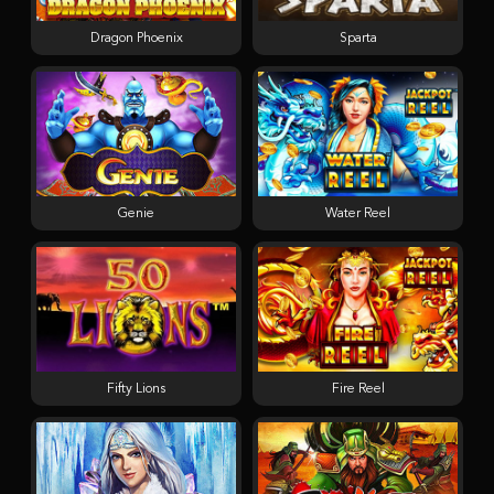
Dragon Phoenix
Sparta
Genie
Water Reel
Fifty Lions
Fire Reel