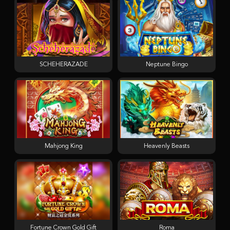
SCHEHERAZADE
Neptune Bingo
Mahjong King
Heavenly Beasts
Fortune Crown Gold Gift
Roma