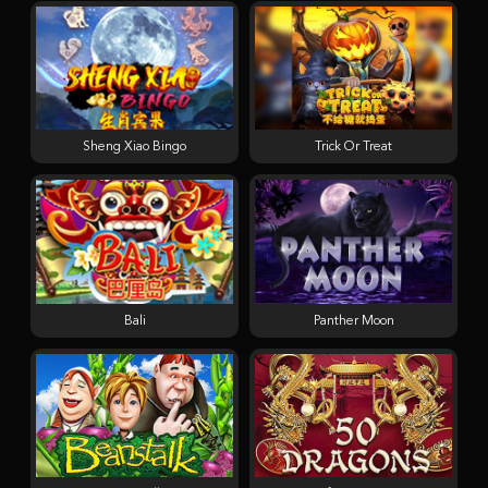
Sheng Xiao Bingo
Trick Or Treat
Bali
Panther Moon