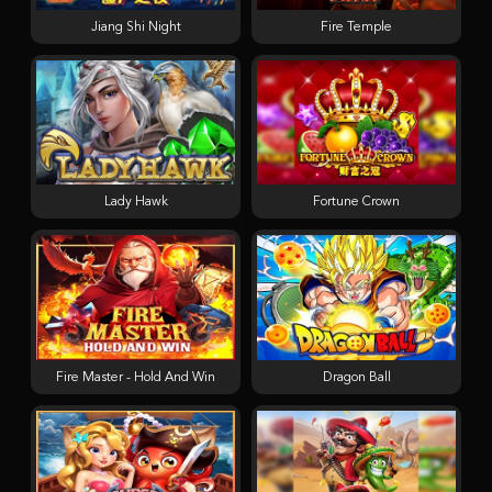
Jiang Shi Night
Fire Temple
Lady Hawk
Fortune Crown
Fire Master - Hold And Win
Dragon Ball