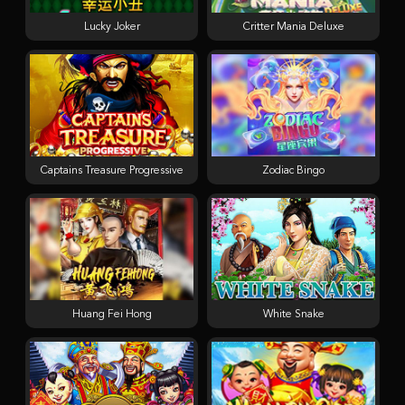
Lucky Joker
Critter Mania Deluxe
Captains Treasure Progressive
Zodiac Bingo
Huang Fei Hong
White Snake