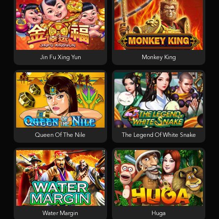
Jin Fu Xing Yun
Monkey King
Queen Of The Nile
The Legend Of White Snake
Water Margin
Huga