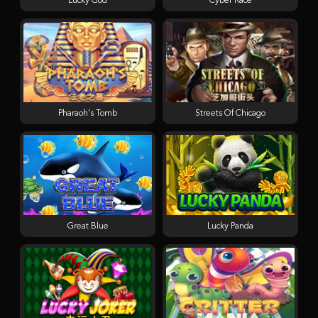
Lucky God
Cyber Race
Pharaoh's Tomb
Streets Of Chicago
Great Blue
Lucky Panda