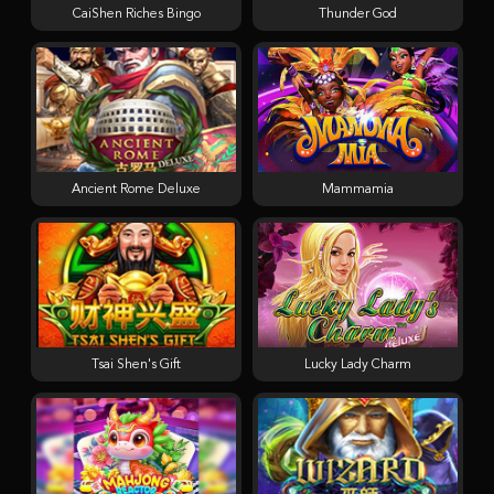
CaiShen Riches Bingo
Thunder God
Ancient Rome Deluxe
Mammamia
Tsai Shen's Gift
Lucky Lady Charm